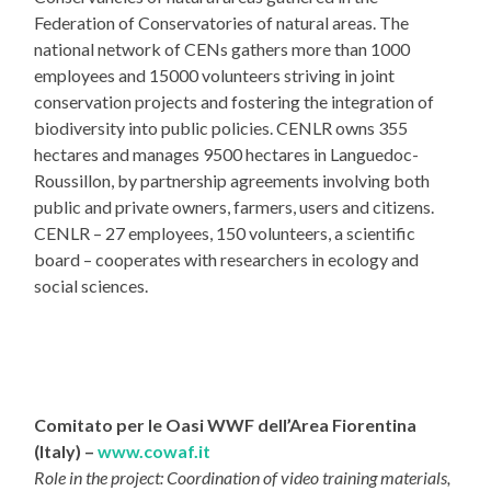
Federation of Conservatories of natural areas. The
national network of CENs gathers more than 1000
employees and 15000 volunteers striving in joint
conservation projects and fostering the integration of
biodiversity into public policies. CENLR owns 355
hectares and manages 9500 hectares in Languedoc-
Roussillon, by partnership agreements involving both
public and private owners, farmers, users and citizens.
CENLR – 27 employees, 150 volunteers, a scientific
board – cooperates with researchers in ecology and
social sciences.
Comitato per le Oasi WWF dell’Area Fiorentina
(Italy) –
www.cowaf.it
Role in the project: Coordination of video training materials,