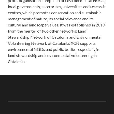
profit organisation composed of environemental NGOs,
local governments, enterprises, universities and research
centres, which promotes conservation and sustainable
management of nature, its social relevance and its
cultural and landscape values. It was established in 2019
from the merger of two other networks: Land
Stewardship Network of Catalonia and Environmental
Volunteering Network of Catalonia. XCN supports
environmental NGOs and public bodies, especially in
land stewardship and environmental volunteering in
Catalonia.