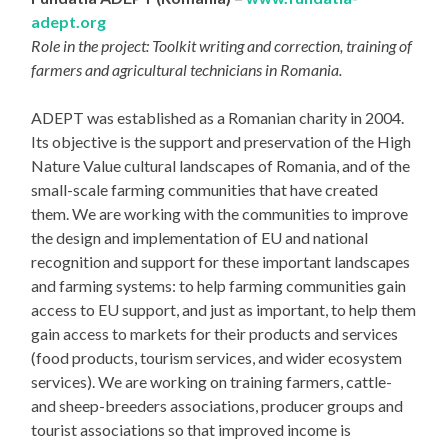
adept.org
Role in the project: Toolkit writing and correction, training of
farmers and agricultural technicians in Romania.
ADEPT was established as a Romanian charity in 2004.
Its objective is the support and preservation of the High
Nature Value cultural landscapes of Romania, and of the
small-scale farming communities that have created
them. We are working with the communities to improve
the design and implementation of EU and national
recognition and support for these important landscapes
and farming systems: to help farming communities gain
access to EU support, and just as important, to help them
gain access to markets for their products and services
(food products, tourism services, and wider ecosystem
services). We are working on training farmers, cattle-
and sheep-breeders associations, producer groups and
tourist associations so that improved income is