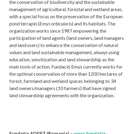
the conservation of biodiversity and the sustainable
management of agricultural, forestal and wetland areas,
with a special focus on the preservation of the European
pond terrapin (
Emys orbicularis
) and its habitats. The
organization works since 1987 empowering the
participation of land agents (land owners, land managers
and land users) to enhance the conservation of natural
values and land sustainable management, always using
education, sensitization and land stewardship as the
main tools of action. Fundació Emys currently works for
the optimal conservation of more than 1200 hectares of
forest, farmland and wetland spaces belonging to 34
land owners/managers (10 farmers) that have signed
land stewardship agreements with the organization.
Fundatia ADEPT (Romania) –
www.fundatia-