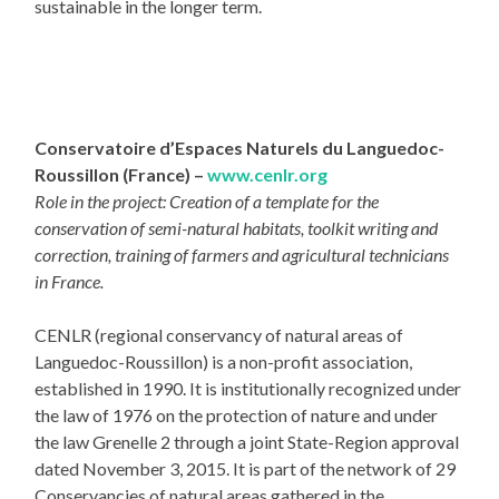
sustainable in the longer term.
Conservatoire d’Espaces Naturels du Languedoc-
Roussillon (France) –
www.cenlr.org
Role in the project: Creation of a template for the
conservation of semi-natural habitats, toolkit writing and
correction, training of farmers and agricultural technicians
in France.
CENLR (regional conservancy of natural areas of
Languedoc-Roussillon) is a non-profit association,
established in 1990. It is institutionally recognized under
the law of 1976 on the protection of nature and under
the law Grenelle 2 through a joint State-Region approval
dated November 3, 2015. It is part of the network of 29
Conservancies of natural areas gathered in the