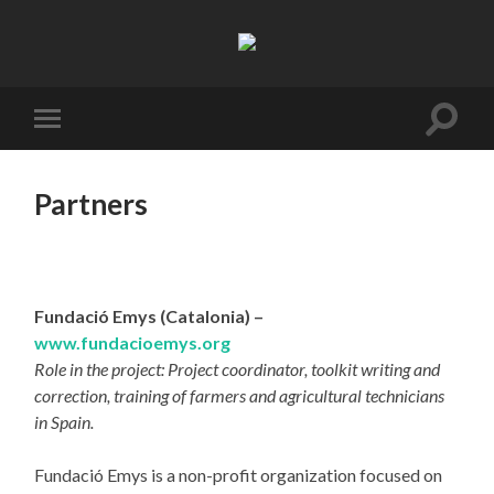
Resifarms
Toggle
Toggle
search
mobile
field
menu
Partners
Fundació Emys (Catalonia) –
www.fundacioemys.org
Role in the project: Project coordinator, toolkit writing and
correction, training of farmers and agricultural technicians
in Spain.
Fundació Emys is a non-profit organization focused on