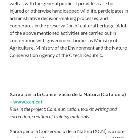
well as with the general public, it provides care for
injured or otherwise handicapped wildlife, participates in
administrative decision-making processes, and
cooperates in the preservation of cultural heritage. A lot
of the above mentioned activities are carried out in
cooperation with government bodies as Ministry of
Agriculture, Ministry of the Environment and the Nature
Conservation Agency of the Czech Republic.
Xarxa per a la Conservació de la Natura (Catalonia)
–
www.xcn.cat
Role in the project: Communication, toolkit writing and
correction, creation of training materials.
Xarxa per a la Conservació de la Natura (XCN) is a non-