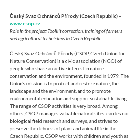
Český Svaz Ochránců Přírody (Czech Republic) –
www.csop.cz
Role in the project: Toolkit correction, training of farmers
and agricultural technicians in Czech Republic.
Český Svaz Ochránců Přírody (CSOP, Czech Union for
Nature Conservation) is a civic association (NGO) of
people who share an active interest in nature
conservation and the environment, founded in 1979. The
Union’s mission is to protect and restore nature, the
landscape and the environment, and to promote
environmental education and support sustainable living.
The range of CSOP activities is very broad. Among
others, CSOP manages valuable natural sites, carries out
biological field research and surveys, and strives to
preserve the richness of plant and animal life in the
Czech Republic. CSOP works with children and youth as