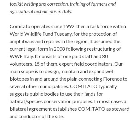
toolkit writing and correction, training of farmers and
agricultural technicians in Italy.
Comitato operates since 1992, then a task force within
World Wildlife Fund Tuscany, for the protection of
amphibians and reptiles in the region. It assumed the
current legal form in 2008 following restructuring of
WWF Italy. It consists of one paid staff and 80
volunteers, 15 of them, expert field coordinators. Our
main scope is to design, maintain and expand wet
biotopes in and around the plain connecting Florence to
several other municipalities. COMITATO typically
suggests public bodies to use their lands for
habitat/species conservation purposes. In most cases a
bilateral agreement establishes COMITATO as steward
and conductor of the site.