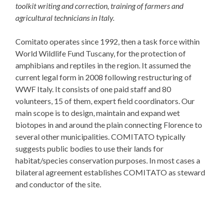
toolkit writing and correction, training of farmers and
agricultural technicians in Italy.
Comitato operates since 1992, then a task force within
World Wildlife Fund Tuscany, for the protection of
amphibians and reptiles in the region. It assumed the
current legal form in 2008 following restructuring of
WWF Italy. It consists of one paid staff and 80
volunteers, 15 of them, expert field coordinators. Our
main scope is to design, maintain and expand wet
biotopes in and around the plain connecting Florence to
several other municipalities. COMITATO typically
suggests public bodies to use their lands for
habitat/species conservation purposes. In most cases a
bilateral agreement establishes COMITATO as steward
and conductor of the site.