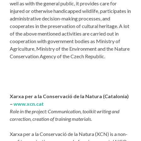
well as with the general public, it provides care for
injured or otherwise handicapped wildlife, participates in
administrative decision-making processes, and
cooperates in the preservation of cultural heritage. A lot
of the above mentioned activities are carried out in
cooperation with government bodies as Ministry of
Agriculture, Ministry of the Environment and the Nature
Conservation Agency of the Czech Republic.
Xarxa per a la Conservació de la Natura (Catalonia)
–
www.xcn.cat
Role in the project: Communication, toolkit writing and
correction, creation of training materials.
Xarxa per a la Conservació de la Natura (XCN) is a non-