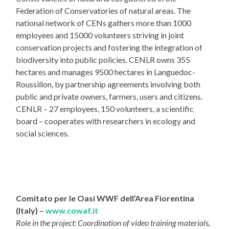
Federation of Conservatories of natural areas. The
national network of CENs gathers more than 1000
employees and 15000 volunteers striving in joint
conservation projects and fostering the integration of
biodiversity into public policies. CENLR owns 355
hectares and manages 9500 hectares in Languedoc-
Roussillon, by partnership agreements involving both
public and private owners, farmers, users and citizens.
CENLR – 27 employees, 150 volunteers, a scientific
board – cooperates with researchers in ecology and
social sciences.
Comitato per le Oasi WWF dell’Area Fiorentina
(Italy) –
www.cowaf.it
Role in the project: Coordination of video training materials,