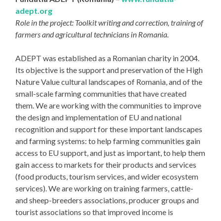
adept.org
Role in the project: Toolkit writing and correction, training of
farmers and agricultural technicians in Romania.
ADEPT was established as a Romanian charity in 2004.
Its objective is the support and preservation of the High
Nature Value cultural landscapes of Romania, and of the
small-scale farming communities that have created
them. We are working with the communities to improve
the design and implementation of EU and national
recognition and support for these important landscapes
and farming systems: to help farming communities gain
access to EU support, and just as important, to help them
gain access to markets for their products and services
(food products, tourism services, and wider ecosystem
services). We are working on training farmers, cattle-
and sheep-breeders associations, producer groups and
tourist associations so that improved income is