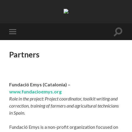
Resifarms
Toggle
Toggle
search
mobile
field
menu
Partners
Fundació Emys (Catalonia) –
www.fundacioemys.org
Role in the project: Project coordinator, toolkit writing and
correction, training of farmers and agricultural technicians
in Spain.
Fundació Emys is a non-profit organization focused on