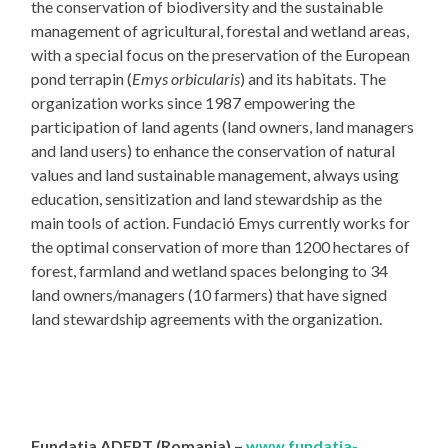
the conservation of biodiversity and the sustainable
management of agricultural, forestal and wetland areas,
with a special focus on the preservation of the European
pond terrapin (
Emys orbicularis
) and its habitats. The
organization works since 1987 empowering the
participation of land agents (land owners, land managers
and land users) to enhance the conservation of natural
values and land sustainable management, always using
education, sensitization and land stewardship as the
main tools of action. Fundació Emys currently works for
the optimal conservation of more than 1200 hectares of
forest, farmland and wetland spaces belonging to 34
land owners/managers (10 farmers) that have signed
land stewardship agreements with the organization.
Fundatia ADEPT (Romania) –
www.fundatia-