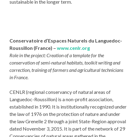
sustainable in the longer term.
Conservatoire d’Espaces Naturels du Languedoc-
Roussillon (France) –
www.cenlr.org
Role in the project: Creation of a template for the
conservation of semi-natural habitats, toolkit writing and
correction, training of farmers and agricultural technicians
in France.
CENLR (regional conservancy of natural areas of
Languedoc-Roussillon) is a non-profit association,
established in 1990. It is institutionally recognized under
the law of 1976 on the protection of nature and under
the law Grenelle 2 through a joint State-Region approval
dated November 3, 2015. It is part of the network of 29
Conservancies of natural areas gathered in the