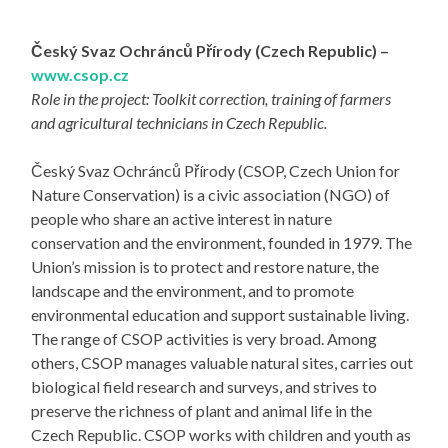
Český Svaz Ochránců Přírody (Czech Republic) –
www.csop.cz
Role in the project: Toolkit correction, training of farmers
and agricultural technicians in Czech Republic.
Český Svaz Ochránců Přírody (CSOP, Czech Union for
Nature Conservation) is a civic association (NGO) of
people who share an active interest in nature
conservation and the environment, founded in 1979. The
Union’s mission is to protect and restore nature, the
landscape and the environment, and to promote
environmental education and support sustainable living.
The range of CSOP activities is very broad. Among
others, CSOP manages valuable natural sites, carries out
biological field research and surveys, and strives to
preserve the richness of plant and animal life in the
Czech Republic. CSOP works with children and youth as