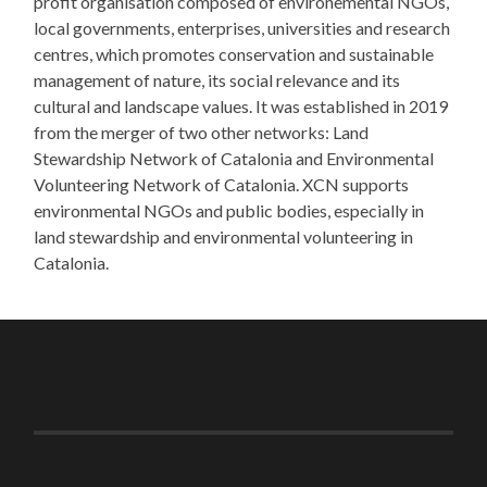
profit organisation composed of environemental NGOs,
local governments, enterprises, universities and research
centres, which promotes conservation and sustainable
management of nature, its social relevance and its
cultural and landscape values. It was established in 2019
from the merger of two other networks: Land
Stewardship Network of Catalonia and Environmental
Volunteering Network of Catalonia. XCN supports
environmental NGOs and public bodies, especially in
land stewardship and environmental volunteering in
Catalonia.